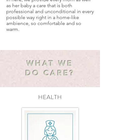
as her baby a care that is both
professional and unconditional in every
possible way right in a home-like
ambience, so comfortable and so
warm.
WHAT WE
DO CARE?
HEALTH