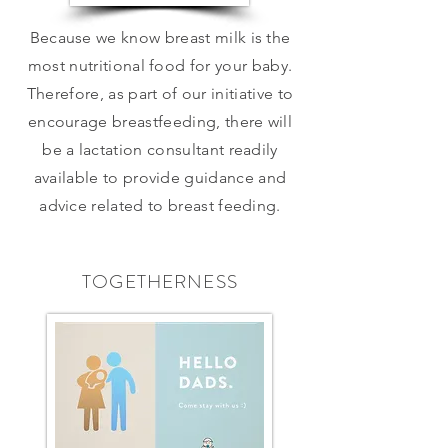
Because we know breast milk is the
most nutritional food for your baby.
Therefore, as part of our initiative to
encourage breastfeeding, there will
be a lactation consultant readily
available to provide guidance and
advice related to breast feeding.
TOGETHERNESS