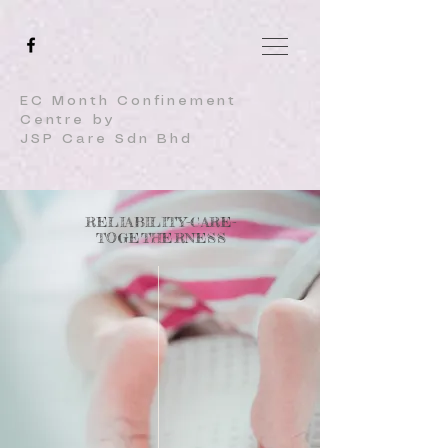
EC Month Confinement
Centre by
JSP Care Sdn Bhd
RELIABILITY-CARE-
TOGETHERNESS