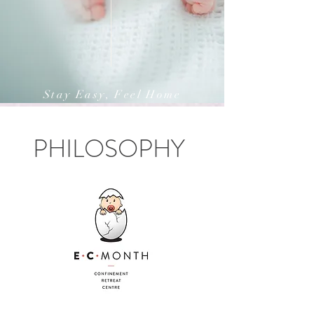
Stay Easy, Feel Home
PHILOSOPHY