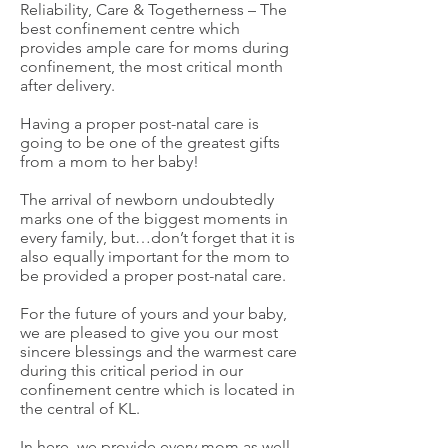
Reliability, Care & Togetherness – The
best confinement centre which
provides ample care for moms during
confinement, the most critical month
after delivery.
Having a proper post-natal care is
going to be one of the greatest gifts
from a mom to her baby!
The arrival of newborn undoubtedly
marks one of the biggest moments in
every family, but…don’t forget that it is
also equally important for the mom to
be provided a proper post-natal care.
For the future of yours and your baby,
we are pleased to give you our most
sincere blessings and the warmest care
during this critical period in our
confinement centre which is located in
the central of KL.
In here, we provide every mom as well