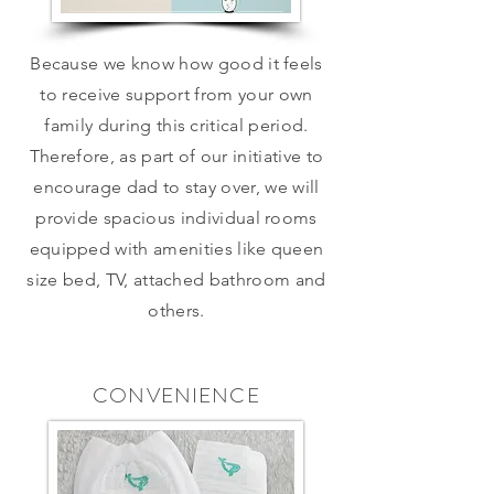
Because we know how good it feels
to receive support from your own
family during this critical period.
Therefore, as part of our initiative to
encourage dad to stay over, we will
provide spacious individual rooms
equipped with amenities like queen
size bed, TV, attached bathroom and
others.
CONVENIENCE