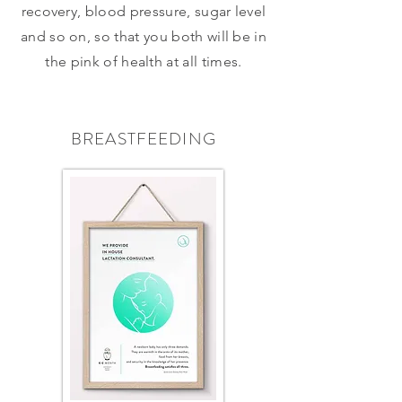
recovery, blood pressure, sugar level
and so on, so that you both will be in
the pink of health at all times.
BREASTFEEDING