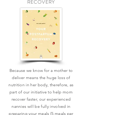
RECOVERY
Because we know for a mother to
deliver means the huge loss of
nutrition in her body, therefore, as
part of our initiative to help mom
recover faster, our experienced
nannies will be fully involved in
preparing your meals (5 meals per