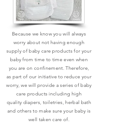
Because we know you will always
worry about not having enough
supply of baby care products for your
baby from time to time even when
you are on confinement. Therefore,
as part of our initiative to reduce your
worry, we will provide a series of baby
care products including high
quality diapers, toiletries, herbal bath
and others to make sure your baby is
well taken care of.