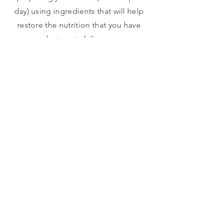
day) using ingredients that will help
restore the nutrition that you have
lost post-delivery.
SAFETY
Because we know babies can easily
get hurt during this fragile period
and no moms will ever want this to
happen! Therefore, as part of our