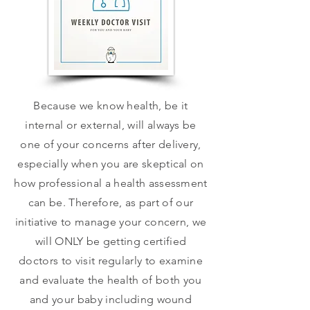
Because we know health, be it
internal or external, will always be
one of your concerns after delivery,
especially when you are skeptical on
how professional a health assessment
can be. Therefore, as part of our
initiative to manage your concern, we
will ONLY be getting certified
doctors to visit regularly to examine
and evaluate the health of both you
and your baby including wound